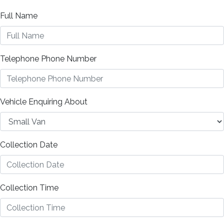
Full Name
Telephone Phone Number
Vehicle Enquiring About
Collection Date
Collection Time