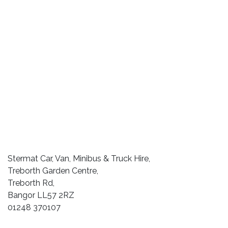
Stermat Car, Van, Minibus & Truck Hire,
Treborth Garden Centre,
Treborth Rd,
Bangor LL57 2RZ
01248 370107