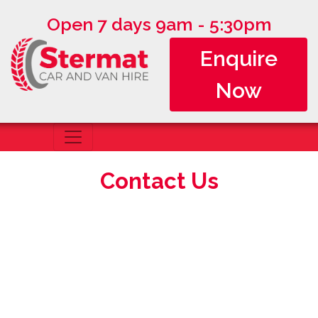
Open 7 days 9am - 5:30pm
Enquire
Now
Contact Us