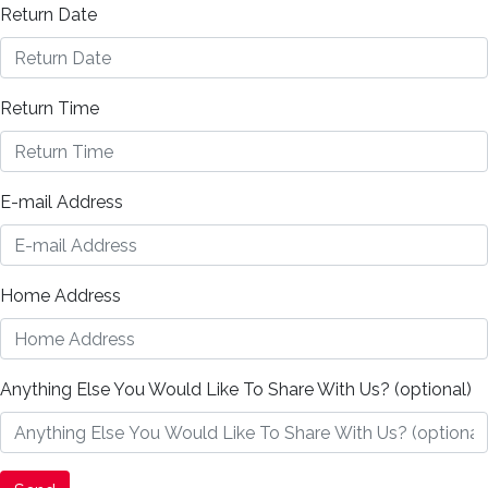
Return Date
Return Time
E-mail Address
Home Address
Anything Else You Would Like To Share With Us? (optional)