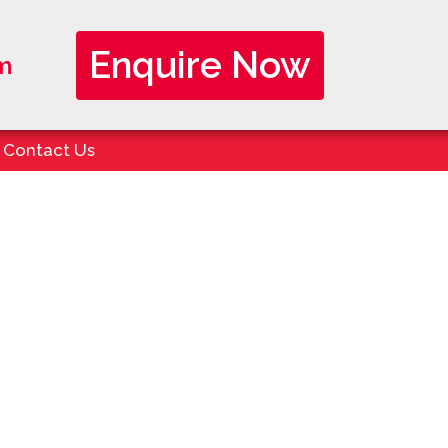
Enquire Now
m
Contact Us