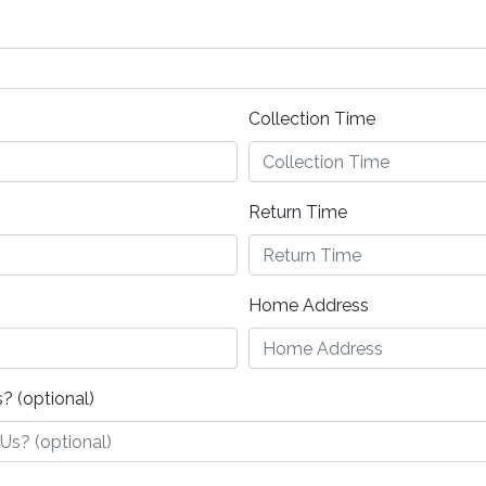
Collection Time
Return Time
Home Address
? (optional)