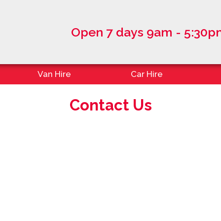
Open 7 days 9am - 5:30p
Van Hire
Car Hire
Contact Us