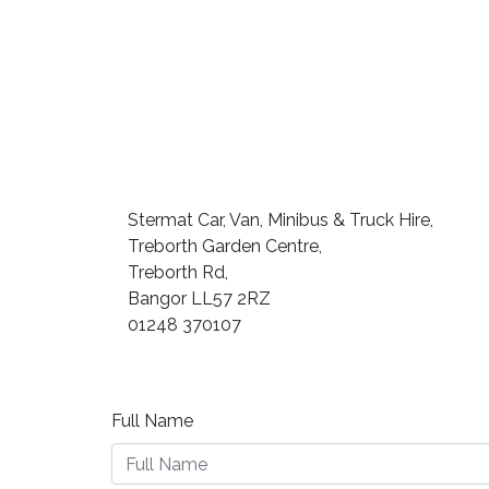
Stermat Car, Van, Minibus & Truck Hire,
Treborth Garden Centre,
Treborth Rd,
Bangor LL57 2RZ
01248 370107
Full Name