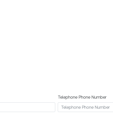
Telephone Phone Number