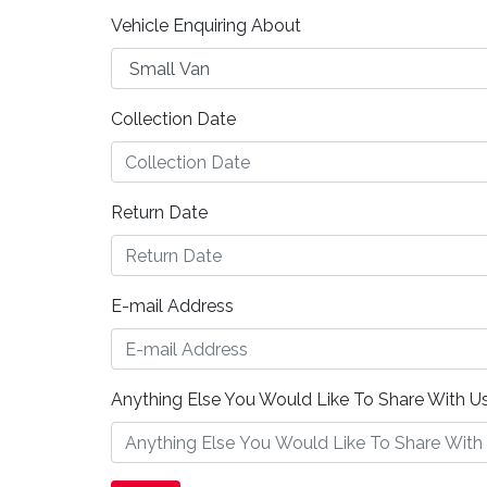
Vehicle Enquiring About
Collection Date
Return Date
E-mail Address
Anything Else You Would Like To Share With Us